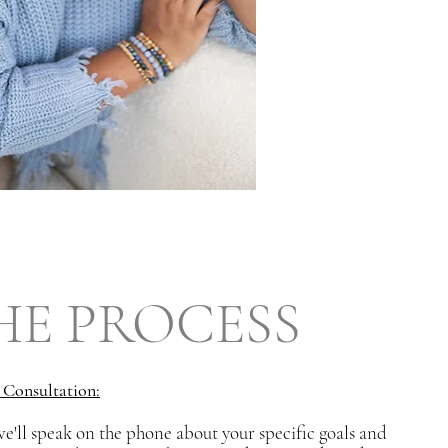
HE PROCESS
l Consultation:
we'll speak on the phone about your specific goals and