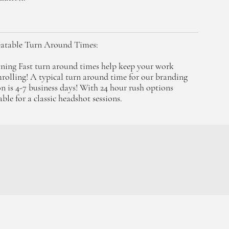
atable Turn Around Times:
ning Fast turn around times help keep your work
rolling! A typical turn around time for our branding
on is 4-7 business days! With 24 hour rush options
able for a classic headshot sessions.