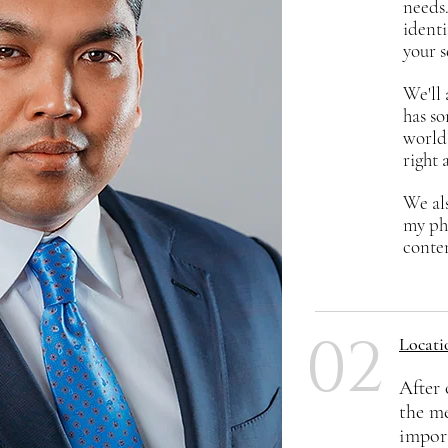
needs.
identi
your s
We'll 
has so
world 
right 
We als
my ph
conten
02
Locati
After 
the m
impor