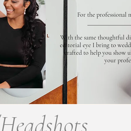
For the professional 
With the same thoughtful dir
editorial eye I bring to wedd
crafted to help you show u
your profe
/Headshots