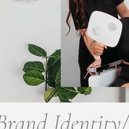
Brand Identity