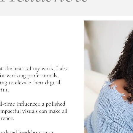
t the heart of my work, I also
for working professionals,
ng to elevate their digital
int.
-time influencer, a polished
mpactful visuals can make all
erence.
 outdated headshots or an