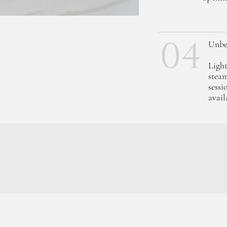
04
Unbe
Light
steam
sessi
avail