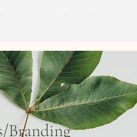
WS
CONTACT
BLOG
FAQs
s/Branding