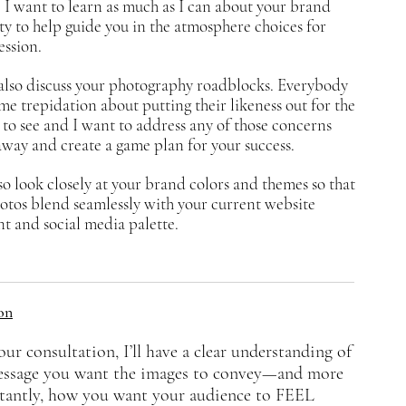
 I want to learn as much as I can about your brand
ty to help guide you in the atmosphere choices for
ession.
also
discuss
your photography roadblocks.
Everybody
me trepidation about putting their likeness out for the
to see and I want to address any of those concerns
away and create a game plan for your success.
o look closely at your brand colors and themes so that
otos blend seamlessly with your current website
t and social media palette.
on
our consultation, I’ll have a clear understanding of
essage you want the images to convey—and more
tantly, how you want your audience to FEEL