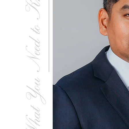
What You Need to Know