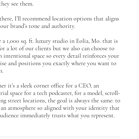
they see them.
here, I’ll recommend location options that aligns
our brand’s tone and authority.
 a 1,000 sq. ft. luxury studio in Eolia, Mo. that is
for a lot of our clients but we also can choose to
n intentional space so every detail reinforces your
ise and positions you exactly where you want to
n.
r it’s a sleek corner office for a CEO, an
rial space for a tech podcaster, for a model, scroll-
ng street locations, the goal is always the same: to
 an atmosphere so aligned with your identity that
udience immediately trusts what you represent.