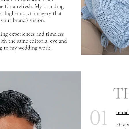
me for a refresh. My branding
ver high-impact imagery that
 your brand’s vision.
ding experiences and timeless
th the same editorial eye and
ing to my wedding work.
T
01
Initia
First 