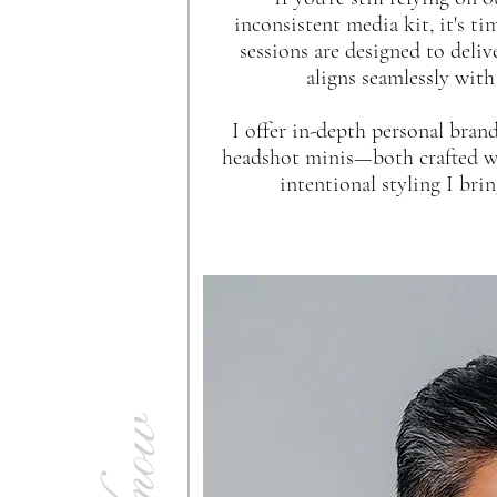
inconsistent media kit, it's ti
sessions are designed to deli
aligns seamlessly with
I offer in-depth personal bran
headshot minis—both crafted wi
intentional styling I br