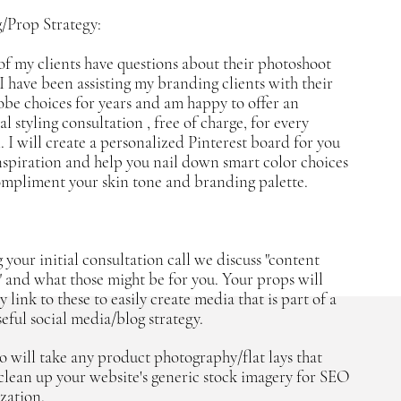
g/Prop Strategy:
f my clients have questions about their photoshoot
. I have been assisting my branding clients with their
be choices for years and am happy to offer an
l styling consultation , free of charge, for every
n. I will create a personalized Pinterest board for you
nspiration and help you nail down smart color choices
ompliment your skin tone and branding palette.
 your initial consultation call we discuss "content
s" and what those might be for you. Your props will
y link to these to easily create media that is part of a
eful social media/blog strategy.
o will take any product photography/flat lays that
clean up your website's generic stock imagery for SEO
zation.