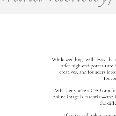
While weddings will always be a
offer high-end portraiture 
creatives, and founders looki
footpr
Whether you're a CEO or a full
online image is essential—and i
the diff
If you're still relying on