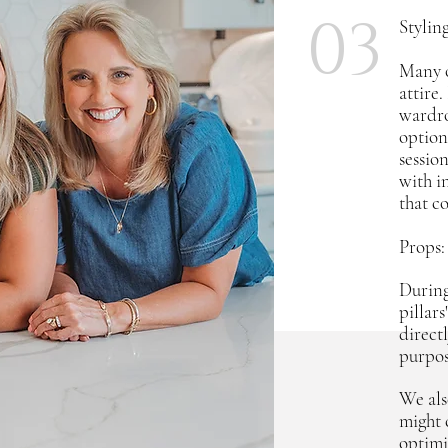
03
Stylin
Many o
attire
wardro
optiona
sessio
with i
that c
Props:
During
pillar
directl
purpos
We als
might 
optimi