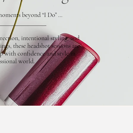
moments beyond “I Do” ...
ection, intentional styling, and
ings, these headshot sessions are
p with confidence and style in
ssional world.