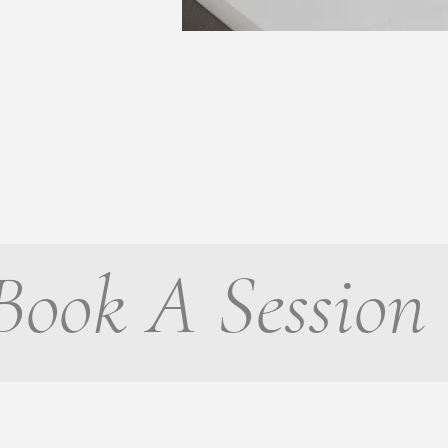
Book A Session