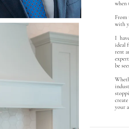
when 
From t
with y
I have
ideal 
rent a
expert
be see
Whethe
indust
stoppi
create
your a