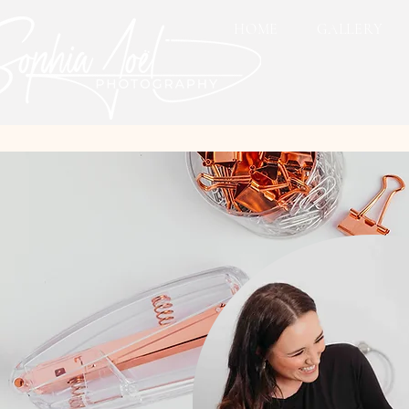
HOME
GALLERY