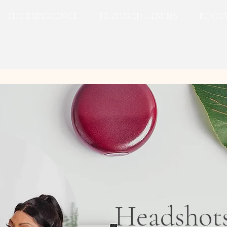
THE EXPERIENCE
FEATURED ALBUMS
REVIE
Headshot