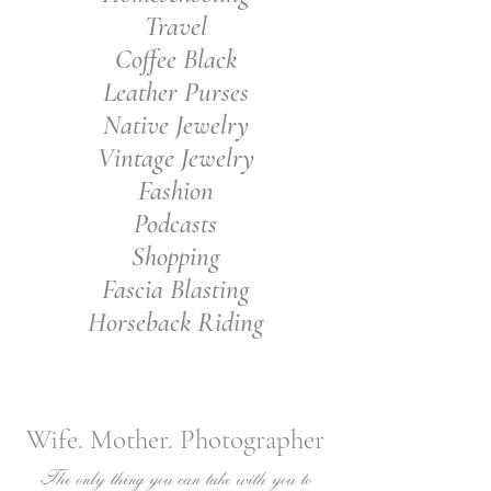
Travel
Coffee Black
Leather Purses
Native Jewelry
Vintage Jewelry
Fashion
Podcasts
Shopping
Fascia Blasting
Horseback Riding
Wife. Mother. Photographer
The only thing you can take with you to