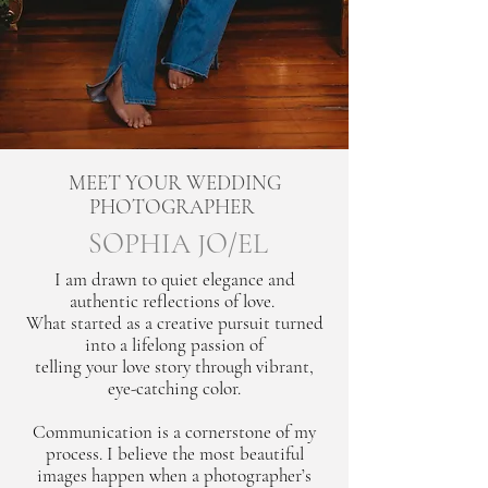
MEET YOUR WEDDING
PHOTOGRAPHER
SOPHIA JO/EL
I am drawn to quiet elegance and
authentic reflections of love.
What started as a creative pursuit turned
into a lifelong passion of
telling your love story through vibrant,
eye-catching color.
Communication is a cornerstone of my
process. I believe the most beautiful
images happen when a photographer’s