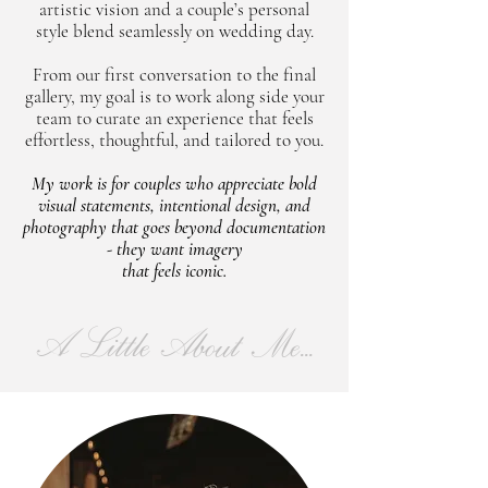
artistic vision and a couple’s personal
style blend seamlessly on wedding day.
From our first conversation to the final
gallery, my goal is to work along side your
team to curate an experience that feels
effortless, thoughtful, and tailored to you.
My work is for couples who appreciate bold
visual statements, intentional design, and
photography that goes beyond documentation
- they want imagery
that feels iconic.
A Little About Me...