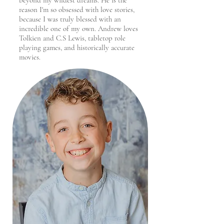
beyond my wildest dreams. He is the
reason I'm so obsessed with love stories,
because I was truly blessed with an
incredible one of my own. Andrew loves
Tolkien and C.S Lewis, tabletop role
playing games, and historically accurate
movies.