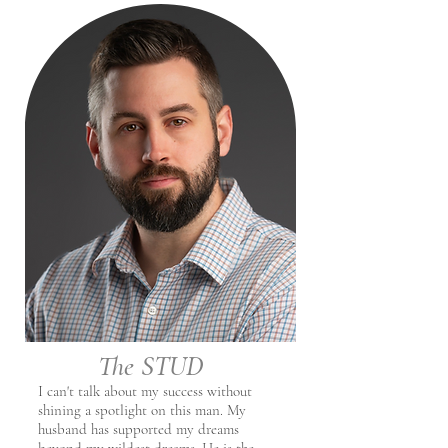
The STUD
I can't talk about my success without
shining a spotlight on this man. My
husband has supported my dreams