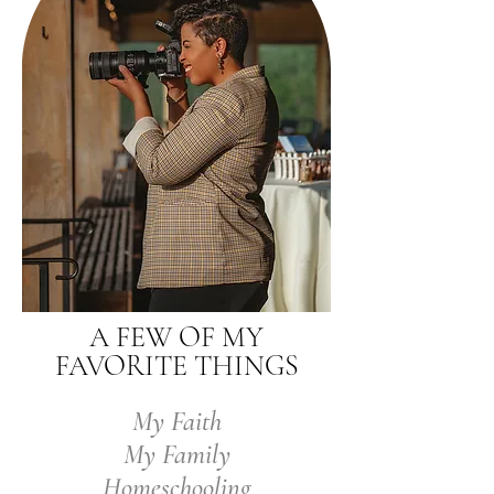
A FEW OF MY
FAVORITE THINGS
My Faith
My Family
Homeschooling