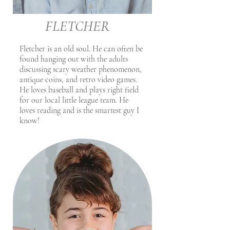
FLETCHER
Fletcher is an old soul. He can often be
found hanging out with the adults
discussing scary weather phenomenon,
antique coins, and retro video games.
He loves baseball and plays right field
for our local little league team. He
loves reading and is the smartest guy I
know!