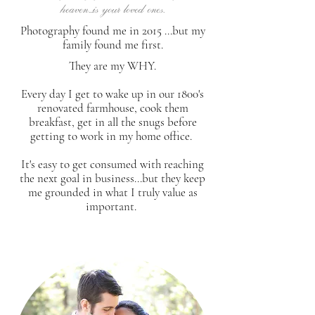
heaven...is your loved ones.
Photography found me in 2015 ...but my
family found me first.
They are my WHY.
Every day I get to wake up in our 1800's
renovated farmhouse, cook them
breakfast, get in all the snugs before
getting to work in my home office.
It's easy to get consumed with reaching
the next goal in business...but they keep
me grounded in what I truly value as
important.