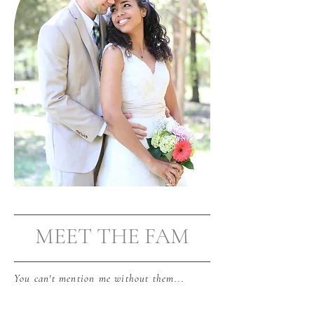
MEET THE FAM
You can't mention me without them...