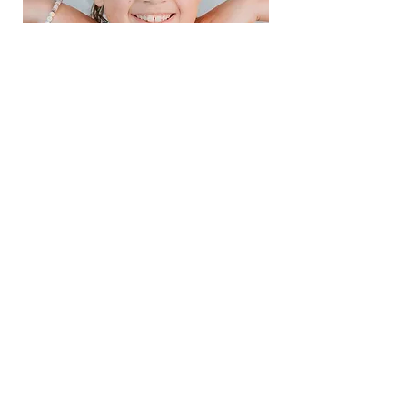
EVELYNN
She's 100% all girl. Loves barbies,
crafting, singing, and being a tad
dramatic. We love all the spunk
and spice "Tater" brings into our
world. She loves more fiercely
than anyone I know and is the
most incredible big sister to any
little kid she meets.